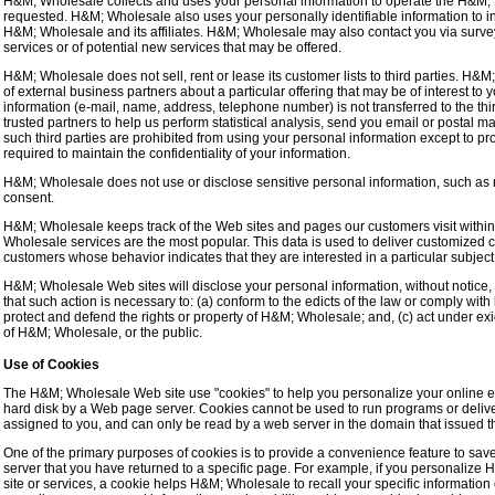
H&M; Wholesale collects and uses your personal information to operate the H&M; 
requested. H&M; Wholesale also uses your personally identifiable information to in
H&M; Wholesale and its affiliates. H&M; Wholesale may also contact you via survey
services or of potential new services that may be offered.
H&M; Wholesale does not sell, rent or lease its customer lists to third parties. H&
of external business partners about a particular offering that may be of interest to 
information (e-mail, name, address, telephone number) is not transferred to the th
trusted partners to help us perform statistical analysis, send you email or postal ma
such third parties are prohibited from using your personal information except to p
required to maintain the confidentiality of your information.
H&M; Wholesale does not use or disclose sensitive personal information, such as race,
consent.
H&M; Wholesale keeps track of the Web sites and pages our customers visit withi
Wholesale services are the most popular. This data is used to deliver customized 
customers whose behavior indicates that they are interested in a particular subject
H&M; Wholesale Web sites will disclose your personal information, without notice, on
that such action is necessary to: (a) conform to the edicts of the law or comply wit
protect and defend the rights or property of H&M; Wholesale; and, (c) act under exi
of H&M; Wholesale, or the public.
Use of Cookies
The H&M; Wholesale Web site use "cookies" to help you personalize your online expe
hard disk by a Web page server. Cookies cannot be used to run programs or delive
assigned to you, and can only be read by a web server in the domain that issued t
One of the primary purposes of cookies is to provide a convenience feature to save
server that you have returned to a specific page. For example, if you personalize
site or services, a cookie helps H&M; Wholesale to recall your specific information 