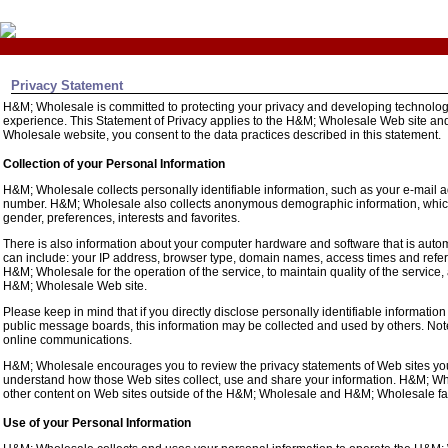
Privacy Statement
H&M; Wholesale is committed to protecting your privacy and developing technology
experience. This Statement of Privacy applies to the H&M; Wholesale Web site an
Wholesale website, you consent to the data practices described in this statement.
Collection of your Personal Information
H&M; Wholesale collects personally identifiable information, such as your e-mail
number. H&M; Wholesale also collects anonymous demographic information, which 
gender, preferences, interests and favorites.
There is also information about your computer hardware and software that is auto
can include: your IP address, browser type, domain names, access times and refer
H&M; Wholesale for the operation of the service, to maintain quality of the service,
H&M; Wholesale Web site.
Please keep in mind that if you directly disclose personally identifiable informati
public message boards, this information may be collected and used by others. Not
online communications.
H&M; Wholesale encourages you to review the privacy statements of Web sites you
understand how those Web sites collect, use and share your information. H&M; Whol
other content on Web sites outside of the H&M; Wholesale and H&M; Wholesale fam
Use of your Personal Information