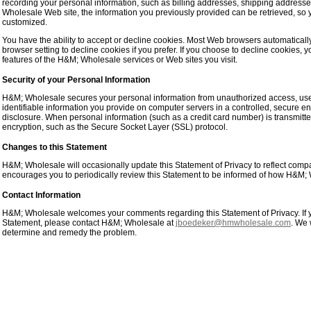
recording your personal information, such as billing addresses, shipping address
Wholesale Web site, the information you previously provided can be retrieved, so
customized.
You have the ability to accept or decline cookies. Most Web browsers automaticall
browser setting to decline cookies if you prefer. If you choose to decline cookies, y
features of the H&M; Wholesale services or Web sites you visit.
Security of your Personal Information
H&M; Wholesale secures your personal information from unauthorized access, use
identifiable information you provide on computer servers in a controlled, secure 
disclosure. When personal information (such as a credit card number) is transmitted 
encryption, such as the Secure Socket Layer (SSL) protocol.
Changes to this Statement
H&M; Wholesale will occasionally update this Statement of Privacy to reflect c
encourages you to periodically review this Statement to be informed of how H&M; W
Contact Information
H&M; Wholesale welcomes your comments regarding this Statement of Privacy. If y
Statement, please contact H&M; Wholesale at
jboedeker@hmwholesale.com
. We 
determine and remedy the problem.