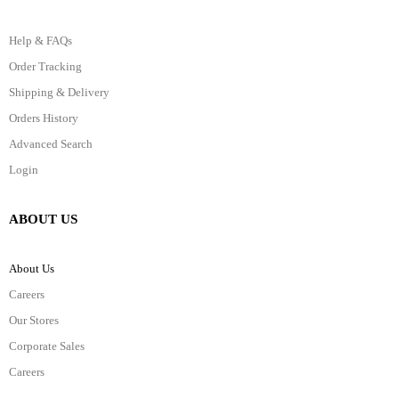
Help & FAQs
Order Tracking
Shipping & Delivery
Orders History
Advanced Search
Login
ABOUT US
About Us
Careers
Our Stores
Corporate Sales
Careers