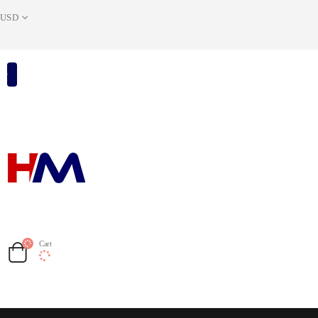
USD
Cart