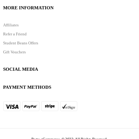
MORE INFORMATION
Affiliates
Refer a Friend
Student Beans Offers
Gift Vouchers
SOCIAL MEDIA
PAYMENT METHODS