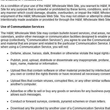
As a condition of your use of the H&M; Wholesale Web Site, you warrant to H&M; 
Site for any purpose that is unlawful or prohibited by these terms, conditions, an
any manner which could damage, disable, overburden, or impair the H&M; Wholesal
enjoyment of the H&M; Wholesale Web Site. You may not obtain or attempt to obta
intentionally made available or provided for through the H&M; Wholesale Web Site
Use of Communitaion Services
The H&M; Wholesale Web Site may contain bulletin board services, chat areas, n
calendars, and/or other message or communication facilities designed to enable yo
group (collectively, "Communication Services"), you agree to use the Communicat
and material that are proper and related to the particular Communication Service. 
when using a Communication Service, you will not:
Defame, abuse, harass, stalk, threaten or otherwise violate the legal rights (
Publish, post, upload, distribute or disseminate any inappropriate, profane,
topic, name, material or information.
Upload files that contain software or other material protected by intellectual 
you own or control the rights thereto or have received all necessary consen
Upload files that contain viruses, corrupted files, or any other similar sof
another's computer.
Advertise or offer to sell or buy any goods or services for any business p
allows such messages.
Conduct or forward surveys, contests, pyramid schemes or chain letters.
Download any file posted by another user of a Communication Service that