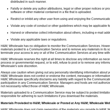
distributed in such manner.
Falsify or delete any author attributions, legal or other proper notices or pro
software or other material contained in a file that is uploaded.
Restrict or inhibit any other user from using and enjoying the Communicati
Violate any code of conduct or other guidelines which may be applicable f
Harvest or otherwise collect information about others, including e-mail addr
Violate any applicable laws or regulations.
H&M; Wholesale has no obligation to monitor the Communication Services. Howeve
materials posted to a Communication Service and to remove any materials in its so
terminate your access to any or all of the Communication Services at any time wit
H&M; Wholesale reserves the right at all times to disclose any information as necess
process or governmental request, or to edit, refuse to post or to remove any informa
Wholesale's sole discretion.
Always use caution when giving out any personally identifying information about y
H&M; Wholesale does not control or endorse the content, messages or information
H&M; Wholesale specifically disclaims any liability with regard to the Communicat
participation in any Communication Service. Managers and hosts are not authori
not necessarily reflect those of H&M; Wholesale.
Materials uploaded to a Communication Service may be subject to posted limitati
responsible for adhering to such limitations if you download the materials.
Materials Provieded to H&M; Wholesale or Posted at Any H&M; Wholesale Web
H&M; Wholesale does not claim ownership of the materials you provide to H&M; Wh