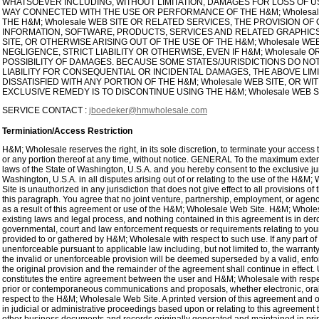
WHATSOEVER INCLUDING, WITHOUT LIMITATION, DAMAGES FOR LOSS OF USE
WAY CONNECTED WITH THE USE OR PERFORMANCE OF THE H&M; Wholesale 
THE H&M; Wholesale WEB SITE OR RELATED SERVICES, THE PROVISION OF
INFORMATION, SOFTWARE, PRODUCTS, SERVICES AND RELATED GRAPHICS
SITE, OR OTHERWISE ARISING OUT OF THE USE OF THE H&M; Wholesale W
NEGLIGENCE, STRICT LIABILITY OR OTHERWISE, EVEN IF H&M; Wholesale 
POSSIBILITY OF DAMAGES. BECAUSE SOME STATES/JURISDICTIONS DO NOT
LIABILITY FOR CONSEQUENTIAL OR INCIDENTAL DAMAGES, THE ABOVE LIMI
DISSATISFIED WITH ANY PORTION OF THE H&M; Wholesale WEB SITE, OR W
EXCLUSIVE REMEDY IS TO DISCONTINUE USING THE H&M; Wholesale WEB S
SERVICE CONTACT :
jboedeker@hmwholesale.com
Terminiation/Access Restriction
H&M; Wholesale reserves the right, in its sole discretion, to terminate your acces
or any portion thereof at any time, without notice. GENERAL To the maximum exten
laws of the State of Washington, U.S.A. and you hereby consent to the exclusive ju
Washington, U.S.A. in all disputes arising out of or relating to the use of the H
Site is unauthorized in any jurisdiction that does not give effect to all provisions o
this paragraph. You agree that no joint venture, partnership, employment, or age
as a result of this agreement or use of the H&M; Wholesale Web Site. H&M; Wholes
existing laws and legal process, and nothing contained in this agreement is in der
governmental, court and law enforcement requests or requirements relating to you
provided to or gathered by H&M; Wholesale with respect to such use. If any part of 
unenforceable pursuant to applicable law including, but not limited to, the warranty 
the invalid or unenforceable provision will be deemed superseded by a valid, enfor
the original provision and the remainder of the agreement shall continue in effect.
constitutes the entire agreement between the user and H&M; Wholesale with respe
prior or contemporaneous communications and proposals, whether electronic, oral
respect to the H&M; Wholesale Web Site. A printed version of this agreement and of
in judicial or administrative proceedings based upon or relating to this agreement