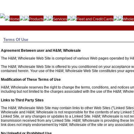
Home
Products
Services
Fleet and Credit Cards
Wholes
Terms Of Use
Agreement Between user and H&M; Wholesale
The H&M; Wholesale Web Site is comprised of various Web pages operated by H
The H&M; Wholesale Web Site is offered to you conditioned on your acceptance with
contained herein. Your use of the H&M; Wholesale Web Site constitutes your agreem
Modification of These Terms of Use
H&M; Wholesale reserves the right to change the terms, conditions, and notices u
including but not limited to the charges associated with the use of the H&M; Whol
Links to Third Party Sites
The H&M; Wholesale Web Site may contain links to other Web Sites ("Linked Sites"
Wholesale and H&M; Wholesale is not responsible for the contents of any Linked Sit
Linked Site, or any changes or updates to a Linked Site. H&M; Wholesale is not re
transmission received from any Linked Site. H&M; Wholesale is providing these lin
link does not imply endorsement by H&M; Wholesale of the site or any association w
No Unlawful or Prohibited Use