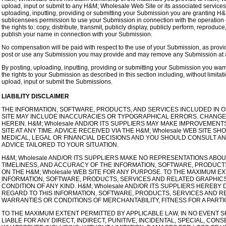
upload, input or submit to any H&M; Wholesale Web Site or its associated services 
uploading, inputting, providing or submitting your Submission you are granting H
sublicensees permission to use your Submission in connection with the operation of 
the rights to: copy, distribute, transmit, publicly display, publicly perform, reprodu
publish your name in connection with your Submission.
No compensation will be paid with respect to the use of your Submission, as prov
post or use any Submission you may provide and may remove any Submission at an
By posting, uploading, inputting, providing or submitting your Submission you warr
the rights to your Submission as described in this section including, without limitati
upload, input or submit the Submissions.
LIABILITY DISCLAIMER
THE INFORMATION, SOFTWARE, PRODUCTS, AND SERVICES INCLUDED IN O
SITE MAY INCLUDE INACCURACIES OR TYPOGRAPHICAL ERRORS. CHANGES
HEREIN. H&M; Wholesale AND/OR ITS SUPPLIERS MAY MAKE IMPROVEMENT
SITE AT ANY TIME. ADVICE RECEIVED VIA THE H&M; Wholesale WEB SITE 
MEDICAL, LEGAL OR FINANCIAL DECISIONS AND YOU SHOULD CONSULT AN
ADVICE TAILORED TO YOUR SITUATION.
H&M; Wholesale AND/OR ITS SUPPLIERS MAKE NO REPRESENTATIONS ABOUT TH
TIMELINESS, AND ACCURACY OF THE INFORMATION, SOFTWARE, PRODUCT
ON THE H&M; Wholesale WEB SITE FOR ANY PURPOSE. TO THE MAXIMUM E
INFORMATION, SOFTWARE, PRODUCTS, SERVICES AND RELATED GRAPHICS
CONDITION OF ANY KIND. H&M; Wholesale AND/OR ITS SUPPLIERS HEREBY
REGARD TO THIS INFORMATION, SOFTWARE, PRODUCTS, SERVICES AND RE
WARRANTIES OR CONDITIONS OF MERCHANTABILITY, FITNESS FOR A PART
TO THE MAXIMUM EXTENT PERMITTED BY APPLICABLE LAW, IN NO EVENT SH
LIABLE FOR ANY DIRECT, INDIRECT, PUNITIVE, INCIDENTAL, SPECIAL, C