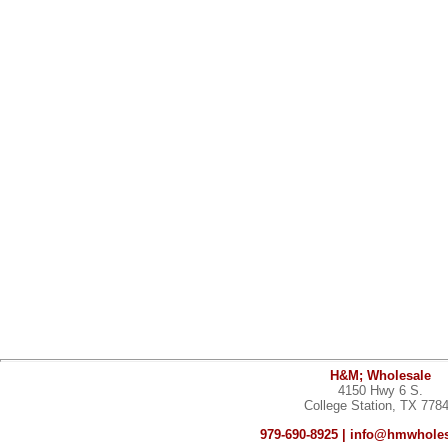
H&M; Wholesale
4150 Hwy 6 S.
College Station, TX 778
979-690-8925 |
info@hmwholes