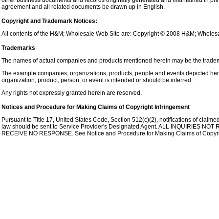
other business documents and records originally generated and maintained in printed
agreement and all related documents be drawn up in English.
Copyright and Trademark Notices:
All contents of the H&M; Wholesale Web Site are: Copyright © 2008 H&M; Wholesale 
Trademarks
The names of actual companies and products mentioned herein may be the tradema
The example companies, organizations, products, people and events depicted herei
organization, product, person, or event is intended or should be inferred.
Any rights not expressly granted herein are reserved.
Notices and Procedure for Making Claims of Copyright Infringement
Pursuant to Title 17, United States Code, Section 512(c)(2), notifications of claim
law should be sent to Service Provider's Designated Agent. ALL INQUIRIE
RECEIVE NO RESPONSE. See Notice and Procedure for Making Claims of Copyrig