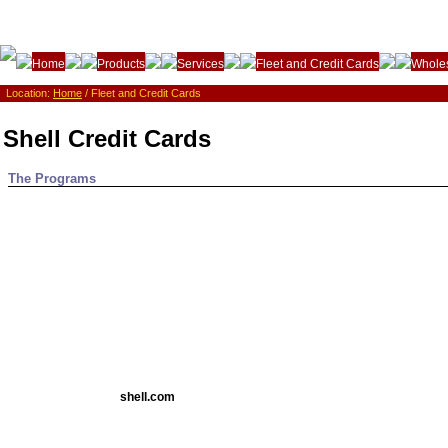
Home
Products
Services
Fleet and Credit Cards
Wholes
Location:
Home
/ Fleet and Credit Cards
Shell Credit Cards
The Programs
shell.com