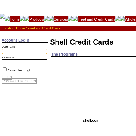
Home
Products
Services
Fleet and Credit Cards
Wholes
Location:
Home
/ Fleet and Credit Cards
Account Login
Shell Credit Cards
Username:
The Programs
Password:
Remember Login
Login
Password Reminder
shell.com