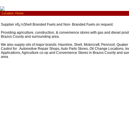
Location:
Home
Supplier ofï¿½Shell Branded Fuels and Non- Branded Fuels on request.
Providing agriculture, construction, & convenience stores with gas and diesel prod
Brazos County and surrounding area.
We also supply oils of major brands: Havoline, Shell, Motorcraft, Pennzoil, Quaker
Castrol for : Automotive Repair Shops, Auto Parts Stores, Oil Change Locations, Ind
Applications, Agriculture co-op and Convenience Stores in Brazos County and su
area.