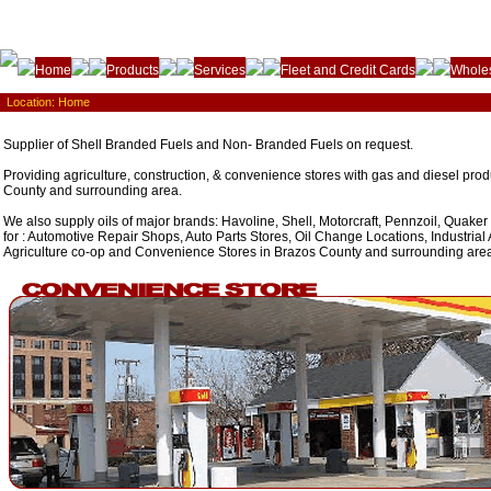
Home
Products
Services
Fleet and Credit Cards
Wholes
Location:
Home
Supplier of Shell Branded Fuels and Non- Branded Fuels on request.
Providing agriculture, construction, & convenience stores with gas and diesel prod
County and surrounding area.
We also supply oils of major brands: Havoline, Shell, Motorcraft, Pennzoil, Quaker
for : Automotive Repair Shops, Auto Parts Stores, Oil Change Locations, Industrial 
Agriculture co-op and Convenience Stores in Brazos County and surrounding are