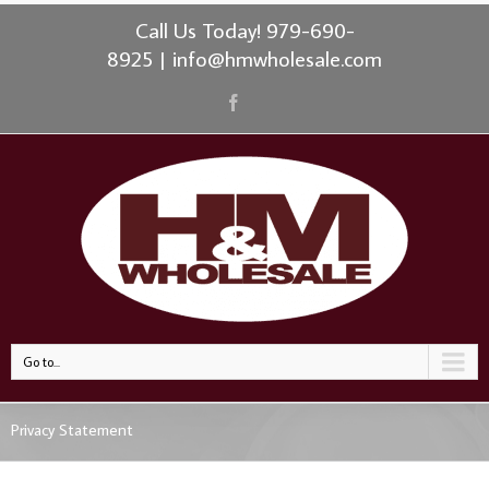
Call Us Today! 979-690-
8925
|
info@hmwholesale.com
Go to...
Privacy Statement