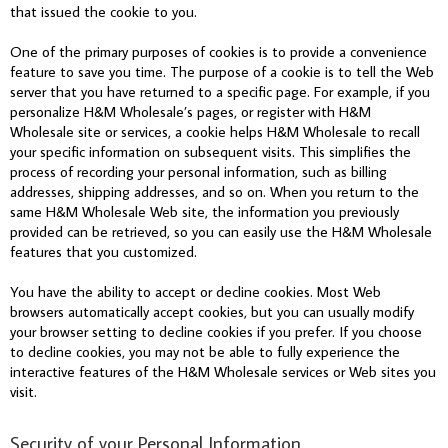
that issued the cookie to you.
One of the primary purposes of cookies is to provide a convenience
feature to save you time. The purpose of a cookie is to tell the Web
server that you have returned to a specific page. For example, if you
personalize H&M Wholesale’s pages, or register with H&M
Wholesale site or services, a cookie helps H&M Wholesale to recall
your specific information on subsequent visits. This simplifies the
process of recording your personal information, such as billing
addresses, shipping addresses, and so on. When you return to the
same H&M Wholesale Web site, the information you previously
provided can be retrieved, so you can easily use the H&M Wholesale
features that you customized.
You have the ability to accept or decline cookies. Most Web
browsers automatically accept cookies, but you can usually modify
your browser setting to decline cookies if you prefer. If you choose
to decline cookies, you may not be able to fully experience the
interactive features of the H&M Wholesale services or Web sites you
visit.
Security of your Personal Information