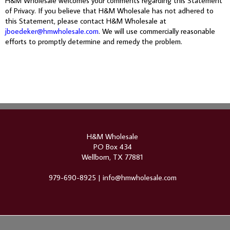
H&M Wholesale welcomes your comments regarding this Statement
of Privacy. If you believe that H&M Wholesale has not adhered to
this Statement, please contact H&M Wholesale at
jboedeker@hmwholesale.com
. We will use commercially reasonable
efforts to promptly determine and remedy the problem.
H&M Wholesale
PO Box 434
Wellborn, TX 77881
979-690-8925 |
info@hmwholesale.com