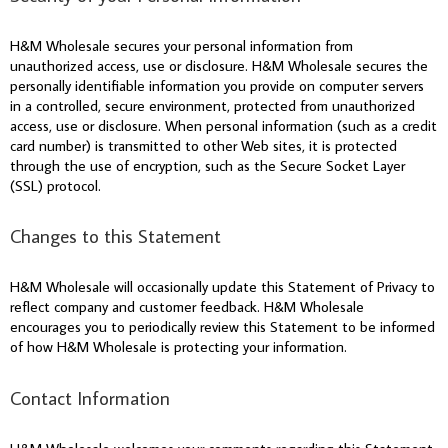
H&M Wholesale secures your personal information from
unauthorized access, use or disclosure. H&M Wholesale secures the
personally identifiable information you provide on computer servers
in a controlled, secure environment, protected from unauthorized
access, use or disclosure. When personal information (such as a credit
card number) is transmitted to other Web sites, it is protected
through the use of encryption, such as the Secure Socket Layer
(SSL) protocol.
Changes to this Statement
H&M Wholesale will occasionally update this Statement of Privacy to
reflect company and customer feedback. H&M Wholesale
encourages you to periodically review this Statement to be informed
of how H&M Wholesale is protecting your information.
Contact Information