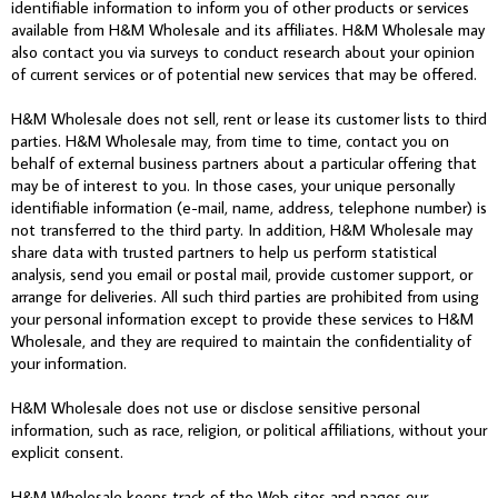
identifiable information to inform you of other products or services
available from H&M Wholesale and its affiliates. H&M Wholesale may
also contact you via surveys to conduct research about your opinion
of current services or of potential new services that may be offered.
H&M Wholesale does not sell, rent or lease its customer lists to third
parties. H&M Wholesale may, from time to time, contact you on
behalf of external business partners about a particular offering that
may be of interest to you. In those cases, your unique personally
identifiable information (e-mail, name, address, telephone number) is
not transferred to the third party. In addition, H&M Wholesale may
share data with trusted partners to help us perform statistical
analysis, send you email or postal mail, provide customer support, or
arrange for deliveries. All such third parties are prohibited from using
your personal information except to provide these services to H&M
Wholesale, and they are required to maintain the confidentiality of
your information.
H&M Wholesale does not use or disclose sensitive personal
information, such as race, religion, or political affiliations, without your
explicit consent.
H&M Wholesale keeps track of the Web sites and pages our