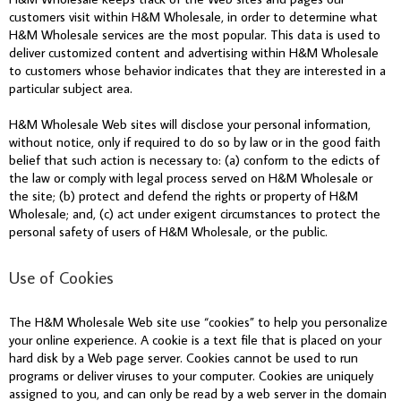
customers visit within H&M Wholesale, in order to determine what
H&M Wholesale services are the most popular. This data is used to
deliver customized content and advertising within H&M Wholesale
to customers whose behavior indicates that they are interested in a
particular subject area.
H&M Wholesale Web sites will disclose your personal information,
without notice, only if required to do so by law or in the good faith
belief that such action is necessary to: (a) conform to the edicts of
the law or comply with legal process served on H&M Wholesale or
the site; (b) protect and defend the rights or property of H&M
Wholesale; and, (c) act under exigent circumstances to protect the
personal safety of users of H&M Wholesale, or the public.
Use of Cookies
The H&M Wholesale Web site use “cookies” to help you personalize
your online experience. A cookie is a text file that is placed on your
hard disk by a Web page server. Cookies cannot be used to run
programs or deliver viruses to your computer. Cookies are uniquely
assigned to you, and can only be read by a web server in the domain