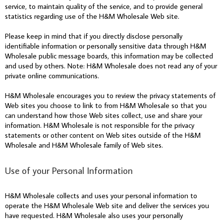
service, to maintain quality of the service, and to provide general
statistics regarding use of the H&M Wholesale Web site.
Please keep in mind that if you directly disclose personally
identifiable information or personally sensitive data through H&M
Wholesale public message boards, this information may be collected
and used by others. Note: H&M Wholesale does not read any of your
private online communications.
H&M Wholesale encourages you to review the privacy statements of
Web sites you choose to link to from H&M Wholesale so that you
can understand how those Web sites collect, use and share your
information. H&M Wholesale is not responsible for the privacy
statements or other content on Web sites outside of the H&M
Wholesale and H&M Wholesale family of Web sites.
Use of your Personal Information
H&M Wholesale collects and uses your personal information to
operate the H&M Wholesale Web site and deliver the services you
have requested. H&M Wholesale also uses your personally