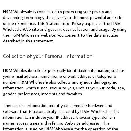
H&M Wholesale is committed to protecting your privacy and
developing technology that gives you the most powerful and safe
online experience. This Statement of Privacy applies to the H&M
Wholesale Web site and governs data collection and usage. By using
the H&M Wholesale website, you consent to the data practices
described in this statement.
Collection of your Personal Information
H&M Wholesale collects personally identifiable information, such as
your e-mail address, name, home or work address or telephone
number. H&M Wholesale also collects anonymous demographic
information, which is not unique to you, such as your ZIP code, age,
gender, preferences, interests and favorites.
There is also information about your computer hardware and
software that is automatically collected by H&M Wholesale. This
information can include: your IP address, browser type, domain
names, access times and referring Web site addresses. This
information is used by H&M Wholesale for the operation of the