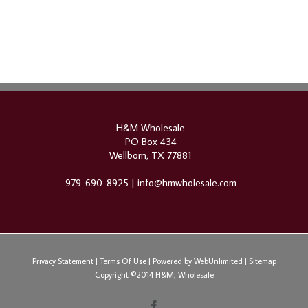
H&M Wholesale
PO Box 434
Wellborn, TX 77881
979-690-8925 |
info@hmwholesale.com
Privacy Statement
|
Terms Of Use
|
Powered by WebUnlimited
|
Sitemap
Copyright ©2014 H&M; Wholesale