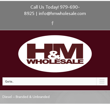
Call Us Today! 979-690-
8925
|
info@hmwholesale.com
Go to...
Diesel – Branded & Unbranded