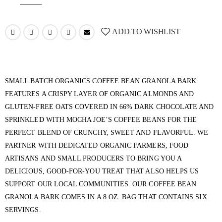
ADD TO WISHLIST
SMALL BATCH ORGANICS COFFEE BEAN GRANOLA BARK
FEATURES A CRISPY LAYER OF ORGANIC ALMONDS AND
GLUTEN-FREE OATS COVERED IN 66% DARK CHOCOLATE AND
SPRINKLED WITH MOCHA JOE’S COFFEE BEANS FOR THE
PERFECT BLEND OF CRUNCHY, SWEET AND FLAVORFUL. WE
PARTNER WITH DEDICATED ORGANIC FARMERS, FOOD
ARTISANS AND SMALL PRODUCERS TO BRING YOU A
DELICIOUS, GOOD-FOR-YOU TREAT THAT ALSO HELPS US
SUPPORT OUR LOCAL COMMUNITIES. OUR COFFEE BEAN
GRANOLA BARK COMES IN A 8 OZ. BAG THAT CONTAINS SIX
SERVINGS.