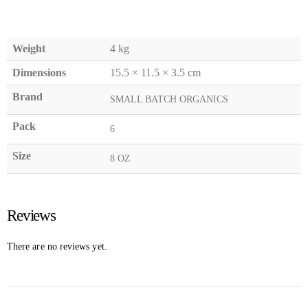
Weight
4 kg
Dimensions
15.5 × 11.5 × 3.5 cm
Brand
SMALL BATCH ORGANICS
Pack
6
Size
8 OZ
Reviews
There are no reviews yet.