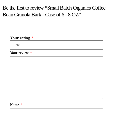
Be the first to review “Small Batch Organics Coffee
Bean Granola Bark - Case of 6 - 8 OZ”
Your rating
*
Your review
*
Name
*