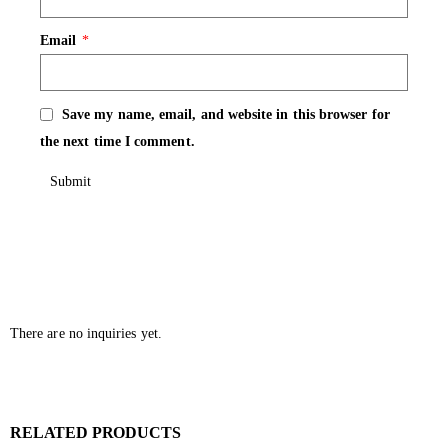
Email
*
Save my name, email, and website in this browser for
the next time I comment.
There are no inquiries yet.
RELATED PRODUCTS