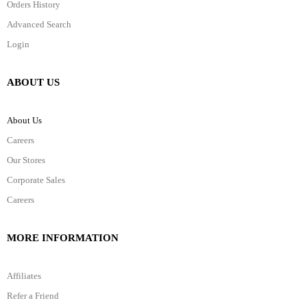
Orders History
Advanced Search
Login
ABOUT US
About Us
Careers
Our Stores
Corporate Sales
Careers
MORE INFORMATION
Affiliates
Refer a Friend