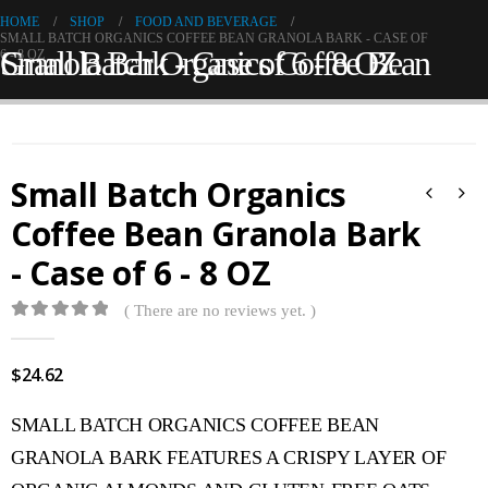
HOME
SHOP
FOOD AND BEVERAGE
SMALL BATCH ORGANICS COFFEE BEAN GRANOLA BARK - CASE OF
Small Batch Organics Coffee Bean Granola Bark - Case of 6 - 8 OZ
6 - 8 OZ
Small Batch Organics
Coffee Bean Granola Bark
- Case of 6 - 8 OZ
( There are no reviews yet. )
0
out of 5
$
24.62
SMALL BATCH ORGANICS COFFEE BEAN
GRANOLA BARK FEATURES A CRISPY LAYER OF