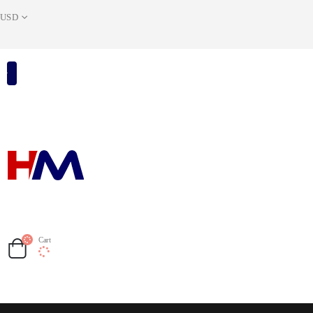
USD
Cart