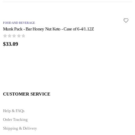
FOOD AND BEVERAGE
F
Munk Pack - Bar Honey Nut Keto - Case of 6-4/1.12Z
N
0
out of 5
0
$
33.09
$
CUSTOMER SERVICE
Help & FAQs
Order Tracking
Shipping & Delivery