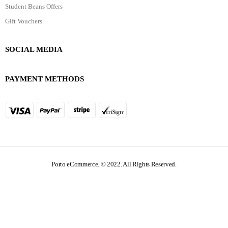
Student Beans Offers
Gift Vouchers
SOCIAL MEDIA
PAYMENT METHODS
Porto eCommerce. © 2022. All Rights Reserved.