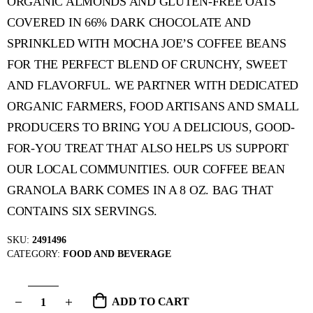
ORGANIC ALMONDS AND GLUTEN-FREE OATS
COVERED IN 66% DARK CHOCOLATE AND
SPRINKLED WITH MOCHA JOE’S COFFEE BEANS
FOR THE PERFECT BLEND OF CRUNCHY, SWEET
AND FLAVORFUL. WE PARTNER WITH DEDICATED
ORGANIC FARMERS, FOOD ARTISANS AND SMALL
PRODUCERS TO BRING YOU A DELICIOUS, GOOD-
FOR-YOU TREAT THAT ALSO HELPS US SUPPORT
OUR LOCAL COMMUNITIES. OUR COFFEE BEAN
GRANOLA BARK COMES IN A 8 OZ. BAG THAT
CONTAINS SIX SERVINGS.
SKU:
2491496
CATEGORY:
FOOD AND BEVERAGE
ADD TO CART