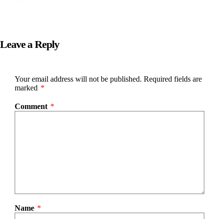
Leave a Reply
Your email address will not be published.
Required fields are
marked
*
Comment
*
Name
*