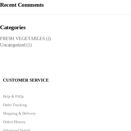
Recent Comments
Categories
FRESH VEGETABLES
(2)
Uncategorized
(1)
CUSTOMER SERVICE
Help & FAQs
Order Tracking
Shipping & Delivery
Orders History
Advanced Search