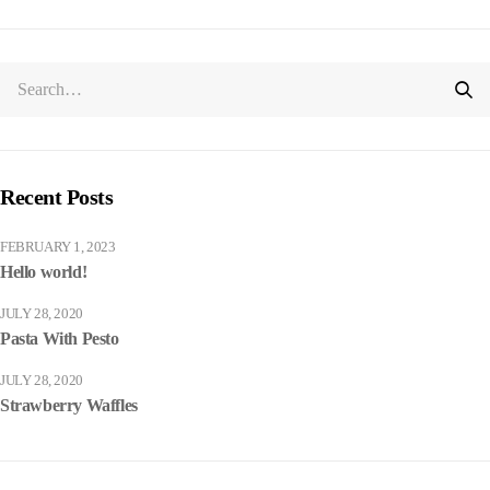
Recent Posts
FEBRUARY 1, 2023
Hello world!
JULY 28, 2020
Pasta With Pesto
JULY 28, 2020
Strawberry Waffles