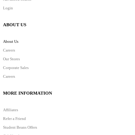
Login
ABOUT US
About Us
Careers
Our Stores
Corporate Sales
Careers
MORE INFORMATION
Affiliates
Refer a Friend
Student Beans Offers