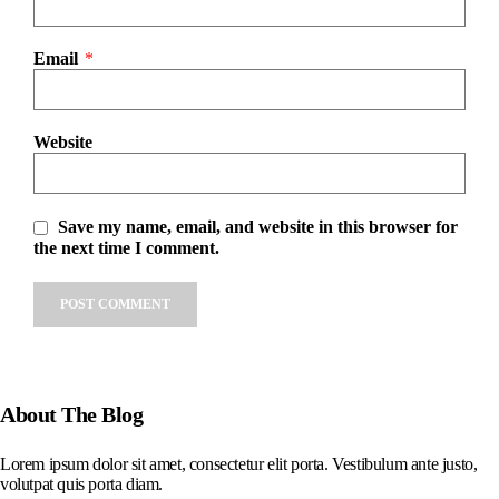
Email
*
Website
Save my name, email, and website in this browser for
the next time I comment.
About The Blog
Lorem ipsum dolor sit amet, consectetur elit porta. Vestibulum ante justo,
volutpat quis porta diam.