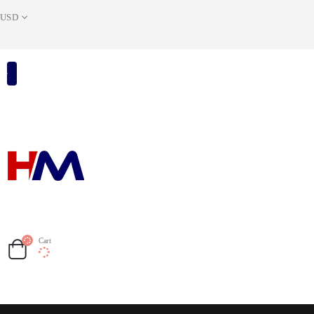
USD
Cart