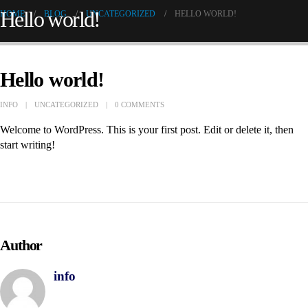
Hello world!
HOME
BLOG
UNCATEGORIZED
HELLO WORLD!
Hello world!
INFO
UNCATEGORIZED
0 COMMENTS
Welcome to WordPress. This is your first post. Edit or delete it, then
start writing!
Author
info