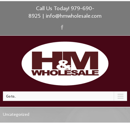
Call Us Today! 979-690-
8925
|
info@hmwholesale.com
Go to...
Uncategorized