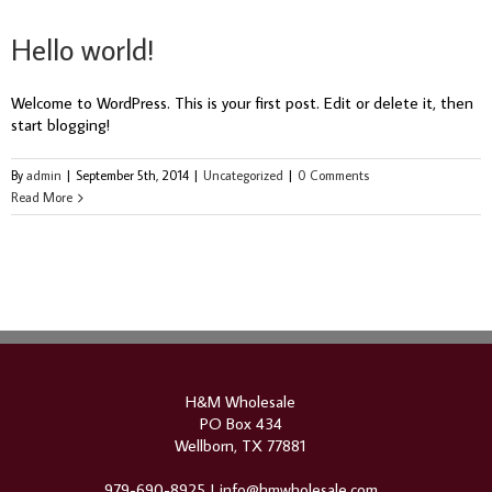
Hello world!
Welcome to WordPress. This is your first post. Edit or delete it, then
start blogging!
By
admin
|
September 5th, 2014
|
Uncategorized
|
0 Comments
Read More
H&M Wholesale
PO Box 434
Wellborn, TX 77881
979-690-8925 |
info@hmwholesale.com