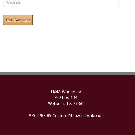
H&M Wholesale
PO Box 434
Wellborn, TX 77881
979-690-8925 |
info@hmwholesale.com