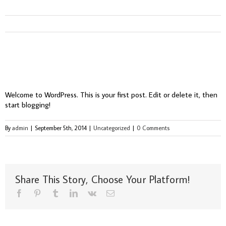
Hello world!
Welcome to WordPress. This is your first post. Edit or delete it, then
start blogging!
By
admin
|
September 5th, 2014
|
Uncategorized
|
0 Comments
Share This Story, Choose Your Platform!