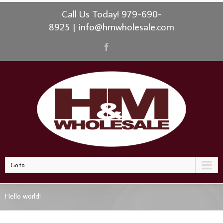
Call Us Today! 979-690-
8925
|
info@hmwholesale.com
Go to...
Hello world!