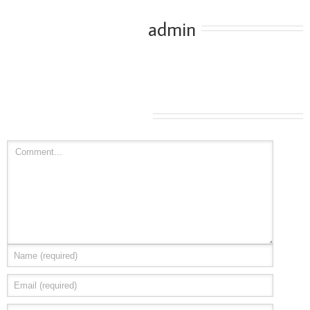
About the Author: 
admin
Leave A Comment