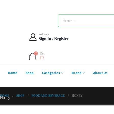
Welcome
Sign In / Register
Cart
Home
Shop
Categories
Brand
About Us
HOME
SHOP
FOOD AND BEVERAGE
HONEY
Honey