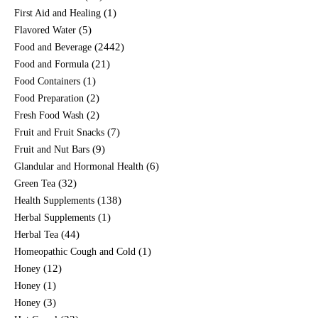
(1)
First Aid and Healing
(5)
Flavored Water
(2442)
Food and Beverage
(21)
Food and Formula
(1)
Food Containers
(2)
Food Preparation
(2)
Fresh Food Wash
(7)
Fruit and Fruit Snacks
(9)
Fruit and Nut Bars
(6)
Glandular and Hormonal Health
(32)
Green Tea
(138)
Health Supplements
(1)
Herbal Supplements
(44)
Herbal Tea
(1)
Homeopathic Cough and Cold
(12)
Honey
(1)
Honey
(3)
Honey