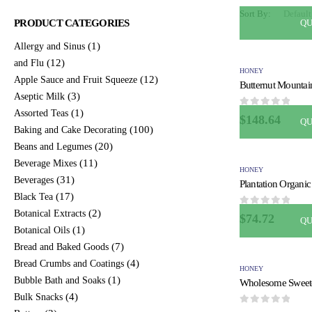
Sort By:
QU
PRODUCT CATEGORIES
(1)
Allergy and Sinus
(12)
and Flu
HONEY
(12)
Apple Sauce and Fruit Squeeze
(3)
Aseptic Milk
(1)
Assorted Teas
0
out of 5
$
148.64
QU
(100)
Baking and Cake Decorating
(20)
Beans and Legumes
(11)
Beverage Mixes
HONEY
(31)
Beverages
(17)
Black Tea
(2)
0
out of 5
Botanical Extracts
$
74.72
QU
(1)
Botanical Oils
(7)
Bread and Baked Goods
(4)
Bread Crumbs and Coatings
HONEY
(1)
Bubble Bath and Soaks
(4)
Bulk Snacks
0
out of 5