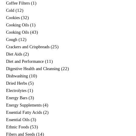
(1)
Coffee Filters
(12)
Cold
(32)
Cookies
(1)
Cooking Oils
(43)
Cooking Oils
(12)
Cough
(25)
Crackers and Crispbreads
(2)
Diet Aids
(11)
Diet and Performance
(22)
Digestive Health and Cleansing
(10)
Dishwashing
(5)
Dried Herbs
(1)
Electrolytes
(3)
Energy Bars
(4)
Energy Supplements
(2)
Essential Fatty Acids
(3)
Essential Oils
(53)
Ethnic Foods
(14)
Fibers and Seeds