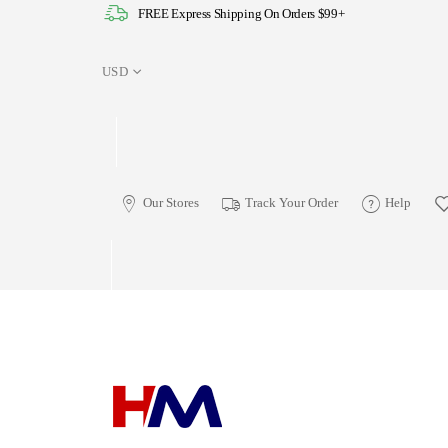
FREE Express Shipping On Orders $99+
USD
Our Stores
Track Your Order
Help