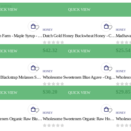
ICK VIEW
QUICK VIEW
HONEY
HONEY
Butternut Mountain Farm - Maple Syrup - Amber Grade A - Case of 24 - 8 fl oz.
Dutch Gold Honey Buckwheat Honey - Case of 6 - 16 oz.
0
out of 5
0
out of
$
42.32
$
25.54
ICK VIEW
QUICK VIEW
HONEY
HONEY
Plantation Organic Blackstrap Molasses Syrup - Case of 12 - 15 oz.
Wholesome Sweeteners Blue Agave - Organic - Raw - 11.75 oz - case of 6
0
out of 5
0
out of
$
30.20
$
29.85
ICK VIEW
QUICK VIEW
HONEY
HONEY
Wholesome Sweeteners Organic Raw Blue Agave - Case of 6 - 23.5 oz.
Wholesome Sweeteners Organic Raw Honey - Liquid Sweetener - Case of 6 - 16 oz.
0
out of 5
0
out of