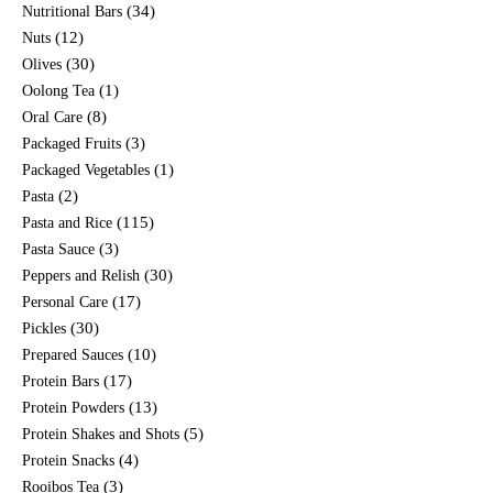
(34)
Nutritional Bars
(12)
Nuts
(30)
Olives
(1)
Oolong Tea
(8)
Oral Care
(3)
Packaged Fruits
(1)
Packaged Vegetables
(2)
Pasta
(115)
Pasta and Rice
(3)
Pasta Sauce
(30)
Peppers and Relish
(17)
Personal Care
(30)
Pickles
(10)
Prepared Sauces
(17)
Protein Bars
(13)
Protein Powders
(5)
Protein Shakes and Shots
(4)
Protein Snacks
(3)
Rooibos Tea