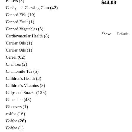
(3)
Butters
$
44.08
(42)
Candy and Chewing Gum
(19)
Canned Fish
(1)
Canned Fruit
(3)
Canned Vegetables
Show:
(8)
Cardiovascular Health
(1)
Carrier Oils
(1)
Carrier Oils
(62)
Cereal
(2)
Chai Tea
(5)
Chamomile Tea
(3)
Children's Health
(2)
Children's Vitamins
(135)
Chips and Snacks
(43)
Chocolate
(1)
Cleansers
(16)
coffee
(26)
Coffee
(1)
Coffee