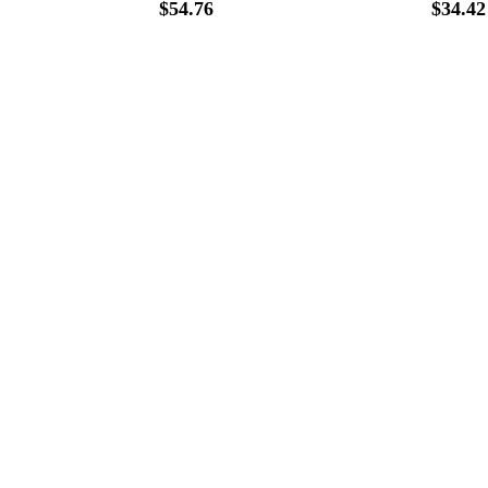
$
54.76
$
34.42