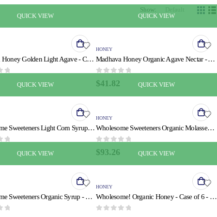
Show:
QUICK VIEW
QUICK VIEW
HONEY
Madhava Honey Golden Light Agave - Case of 6 - 11.75 Fl oz.
Madhava Honey Organic Agave Nectar - Amber - Case of 6 - 23.5 oz.
 5
0
out of 5
$
41.82
QUICK VIEW
QUICK VIEW
HONEY
Wholesome Sweeteners Light Corn Syrup - Liquid Sweetener - Case of 6 - 11.2 oz.
Wholesome Sweeteners Organic Molasses - Liquid Sweetener - Case of 12 - 32 oz.
 5
0
out of 5
$
93.26
QUICK VIEW
QUICK VIEW
HONEY
Wholesome Sweeteners Organic Syrup - Pancake Lite - Case of 6 - 20 fl oz
Wholesome! Organic Honey - Case of 6 - 24 OZ
 5
0
out of 5