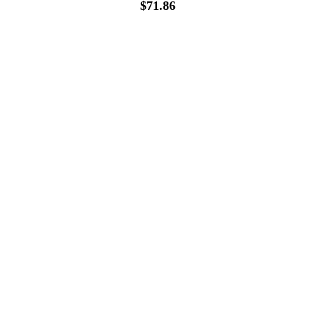
$
71.86