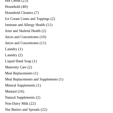
(23)
Hot Cereal
(40)
Household
(7)
Household Cleaners
(2)
Ice Cream Cones and Toppings
(11)
Immune and Allergy Health
(2)
Joint and Skeletal Health
(10)
Juices and Concentrates
(11)
Juices and Concentrates
(1)
Laundry
(2)
Laundry
(1)
Liquid Hand Soap
(2)
Maternity Care
(1)
Meal Replacements
(1)
Meal Replacements and Supplements
(1)
Mineral Supplements
(16)
Mustard
(2)
Natural Supplements
(22)
Non-Dairy Milk
(22)
Nut Butters and Spreads