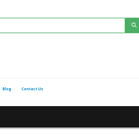
Blog
Contact Us