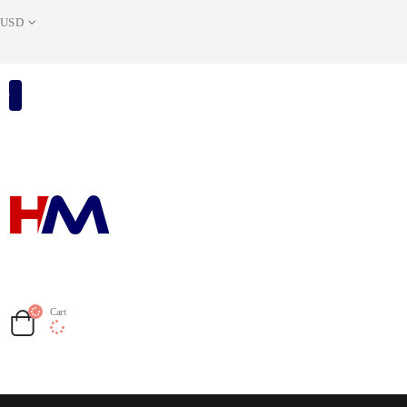
USD
Cart