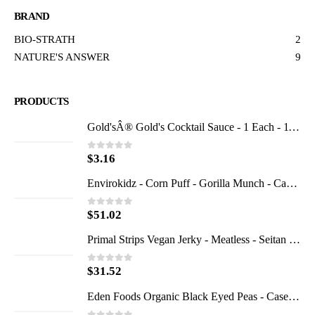
BRAND
BIO-STRATH
2
NATURE'S ANSWER
9
PRODUCTS
Gold'sÂ® Gold's Cocktail Sauce - 1 Each - 11 OZ
$
3.16
0
out of 5
Envirokidz - Corn Puff - Gorilla Munch - Case of 6 - 23 oz.
$
51.02
0
out of 5
Primal Strips Vegan Jerky - Meatless - Seitan - Teriyaki - 1 oz - Case of 24
$
31.52
0
out of 5
Eden Foods Organic Black Eyed Peas - Case of 12 - 15 oz.