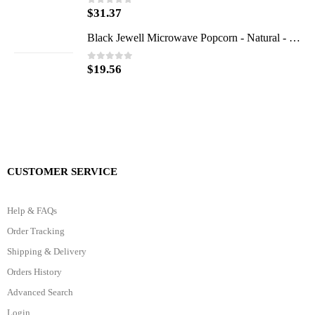
$
31.37
0
out of 5
Black Jewell Microwave Popcorn - Natural - Case of 6 - 10.5 oz.
$
19.56
0
out of 5
CUSTOMER SERVICE
Help & FAQs
Order Tracking
Shipping & Delivery
Orders History
Advanced Search
Login