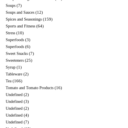
(7)
Soups
(12)
Soups and Sauces
(159)
Spices and Seasonings
(64)
Sports and Fitness
(10)
Stress
(3)
Superfoods
(6)
Superfoods
(7)
Sweet Snacks
(25)
Sweeteners
(1)
Syrup
(2)
Tableware
(166)
Tea
(16)
Tomato and Tomato Products
(2)
Undefined
(3)
Undefined
(2)
Undefined
(4)
Undefined
(7)
Undefined