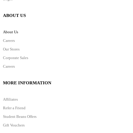
ABOUT US
About Us
Careers
Our Stores
Corporate Sales
Careers
MORE INFORMATION
Affiliates
Refer a Friend
Student Beans Offers
Gift Vouchers