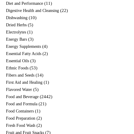
(11)
Diet and Performance
(22)
Digestive Health and Cleansing
(10)
Dishwashing
(5)
Dried Herbs
(1)
Electrolytes
(3)
Energy Bars
(4)
Energy Supplements
(2)
Essential Fatty Acids
(3)
Essential Oils
(53)
Ethnic Foods
(14)
Fibers and Seeds
(1)
First Aid and Healing
(5)
Flavored Water
(2442)
Food and Beverage
(21)
Food and Formula
(1)
Food Containers
(2)
Food Preparation
(2)
Fresh Food Wash
(7)
Fruit and Fruit Snacks