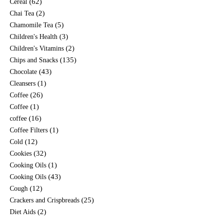
(62)
Cereal
(2)
Chai Tea
(5)
Chamomile Tea
(3)
Children's Health
(2)
Children's Vitamins
(135)
Chips and Snacks
(43)
Chocolate
(1)
Cleansers
(26)
Coffee
(1)
Coffee
(16)
coffee
(1)
Coffee Filters
(12)
Cold
(32)
Cookies
(1)
Cooking Oils
(43)
Cooking Oils
(12)
Cough
(25)
Crackers and Crispbreads
(2)
Diet Aids