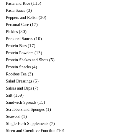
(115)
Pasta and Rice
(3)
Pasta Sauce
(30)
Peppers and Relish
(17)
Personal Care
(30)
Pickles
(10)
Prepared Sauces
(17)
Protein Bars
(13)
Protein Powders
(5)
Protein Shakes and Shots
(4)
Protein Snacks
(3)
Rooibos Tea
(5)
Salad Dressings
(7)
Salsas and Dips
(159)
Salt
(15)
Sandwich Spreads
(1)
Scrubbers and Sponges
(1)
Seaweed
(7)
Single Herb Supplements
(10)
Sleep and Cognitive Function