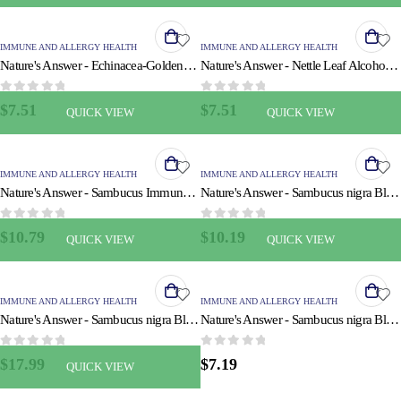
IMMUNE AND ALLERGY HEALTH
IMMUNE AND ALLERGY HEALTH
Nature's Answer - Echinacea-Goldenseal - Alcohol Free - 1 oz
Nature's Answer - Nettle Leaf Alcohol Free - 1 fl oz
0
out of 5
0
out of 5
$
7.51
$
7.51
QUICK VIEW
QUICK VIEW
IMMUNE AND ALLERGY HEALTH
IMMUNE AND ALLERGY HEALTH
Nature's Answer - Sambucus Immune Support - 4 fl oz
Nature's Answer - Sambucus nigra Black Elder Berry Extract - 4 fl oz
0
out of 5
0
out of 5
$
10.79
$
10.19
QUICK VIEW
QUICK VIEW
IMMUNE AND ALLERGY HEALTH
IMMUNE AND ALLERGY HEALTH
Nature's Answer - Sambucus nigra Black Elder Berry Extract - 8 fl oz
Nature's Answer - Sambucus nigra Black Elder Berry Extract Spray - 2 fl oz
0
out of 5
0
out of 5
$
17.99
$
7.19
QUICK VIEW