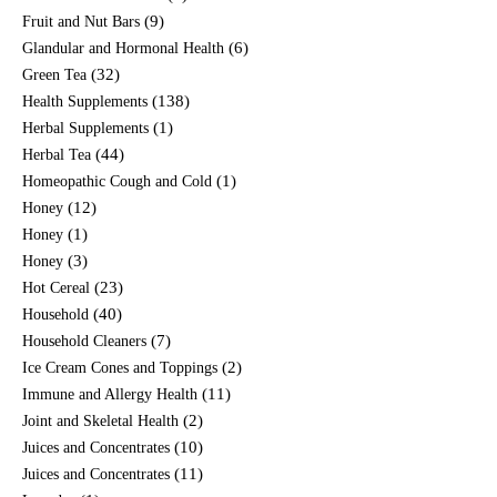
(9)
Fruit and Nut Bars
(6)
Glandular and Hormonal Health
(32)
Green Tea
(138)
Health Supplements
(1)
Herbal Supplements
(44)
Herbal Tea
(1)
Homeopathic Cough and Cold
(12)
Honey
(1)
Honey
(3)
Honey
(23)
Hot Cereal
(40)
Household
(7)
Household Cleaners
(2)
Ice Cream Cones and Toppings
(11)
Immune and Allergy Health
(2)
Joint and Skeletal Health
(10)
Juices and Concentrates
(11)
Juices and Concentrates