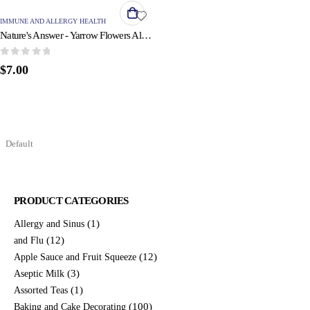
IMMUNE AND ALLERGY HEALTH
Nature's Answer - Yarrow Flowers Alcohol Free - 1 fl oz
0
out of 5
$
7.00
PRODUCT CATEGORIES
(1)
Allergy and Sinus
(12)
and Flu
(12)
Apple Sauce and Fruit Squeeze
(3)
Aseptic Milk
(1)
Assorted Teas
(100)
Baking and Cake Decorating