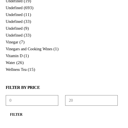
(19)
Undefined
(693)
Undefined
(11)
Undefined
(33)
Undefined
(9)
Undefined
(33)
Undefined
(7)
Vinegar
(1)
Vinegars and Cooking Wines
(1)
Vitamin D
(26)
Water
(15)
Wellness Tea
FILTER BY PRICE
FILTER