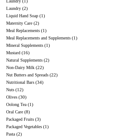
(1)
Laundry
(2)
Laundry
(1)
Liquid Hand Soap
(2)
Maternity Care
(1)
Meal Replacements
(1)
Meal Replacements and Supplements
(1)
Mineral Supplements
(16)
Mustard
(2)
Natural Supplements
(22)
Non-Dairy Milk
(22)
Nut Butters and Spreads
(34)
Nutritional Bars
(12)
Nuts
(30)
Olives
(1)
Oolong Tea
(8)
Oral Care
(3)
Packaged Fruits
(1)
Packaged Vegetables
(2)
Pasta