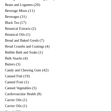
(20)
Beans and Legumes
(11)
Beverage Mixes
(31)
Beverages
(17)
Black Tea
(2)
Botanical Extracts
(1)
Botanical Oils
(7)
Bread and Baked Goods
(4)
Bread Crumbs and Coatings
(1)
Bubble Bath and Soaks
(4)
Bulk Snacks
(3)
Butters
(42)
Candy and Chewing Gum
(19)
Canned Fish
(1)
Canned Fruit
(3)
Canned Vegetables
(8)
Cardiovascular Health
(1)
Carrier Oils
(1)
Carrier Oils