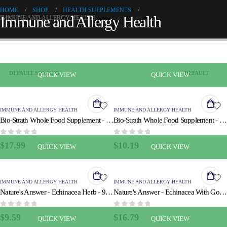
HOME
SHOP
HEALTH SUPPLEMENTS
Immune and Allergy Health
IMMUNE AND ALLERGY HEALTH
QUICK VIEW
QUICK VIEW
IMMUNE AND ALLERGY HEALTH
IMMUNE AND ALLERGY HEALTH
Bio-Strath Whole Food Supplement - Stress and Fatigue Formula - 100 Tablets
Bio-Strath Whole Food Supplement - Stress and Fatigue Formula - 3.4 oz
0
out of 5
0
out of 5
$
17.99
$
10.19
QUICK VIEW
QUICK VIEW
IMMUNE AND ALLERGY HEALTH
IMMUNE AND ALLERGY HEALTH
Nature's Answer - Echinacea Herb - 90 Vcaps
Nature's Answer - Echinacea With Goldenseal - 90 Vcaps
0
out of 5
0
out of 5
$
9.59
$
16.79
QUICK VIEW
QUICK VIEW