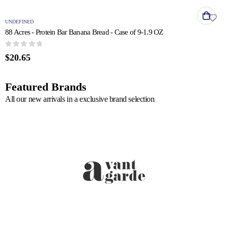
UNDEFINED
88 Acres - Protein Bar Banana Bread - Case of 9-1.9 OZ
0
out of 5
$
20.65
Featured Brands
All our new arrivals in a exclusive brand selection