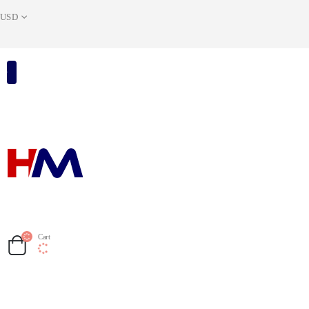
USD
Cart