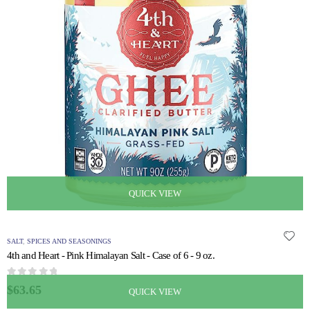
QUICK VIEW
SALT
,
SPICES AND SEASONINGS
4th and Heart - Pink Himalayan Salt - Case of 6 - 9 oz.
0
out of 5
$
63.65
QUICK VIEW