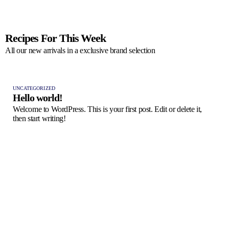
Recipes For This Week
All our new arrivals in a exclusive brand selection
UNCATEGORIZED
Hello world!
Welcome to WordPress. This is your first post. Edit or delete it,
then start writing!
FRES
Pas
A ta