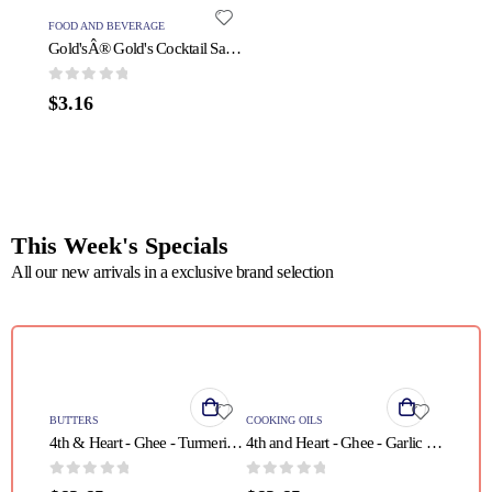
FOOD AND BEVERAGE
PROTEIN
Gold'sÂ® Gold's Cocktail Sauce - 1 Each - 11 OZ
0
out of 5
0
out o
$
3.16
$
31.5
This Week's Specials
All our new arrivals in a exclusive brand selection
QUICK VIEW
QUICK VIEW
BUTTERS
COOKING OILS
4th & Heart - Ghee - Turmeric Grass Fed - Case of 6 - 9 oz.
4th and Heart - Ghee - Garlic - Case of 6 - 9 oz
0
out of 5
0
out of 5