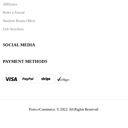
Affiliates
Refer a Friend
Student Beans Offers
Gift Vouchers
SOCIAL MEDIA
PAYMENT METHODS
Porto eCommerce. © 2022. All Rights Reserved.