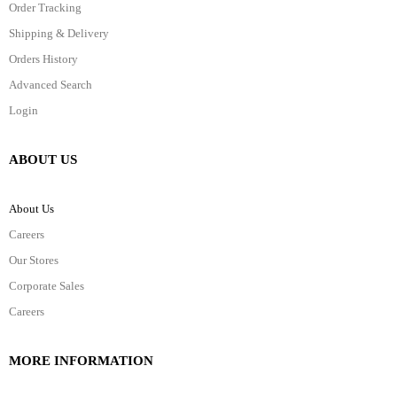
Order Tracking
Shipping & Delivery
Orders History
Advanced Search
Login
ABOUT US
About Us
Careers
Our Stores
Corporate Sales
Careers
MORE INFORMATION