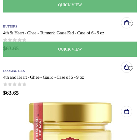
QUICK VIEW
BUTTERS
4th & Heart - Ghee - Turmeric Grass Fed - Case of 6 - 9 oz.
0
out of 5
$
63.65
QUICK VIEW
COOKING OILS
4th and Heart - Ghee - Garlic - Case of 6 - 9 oz
0
out of 5
$
63.65