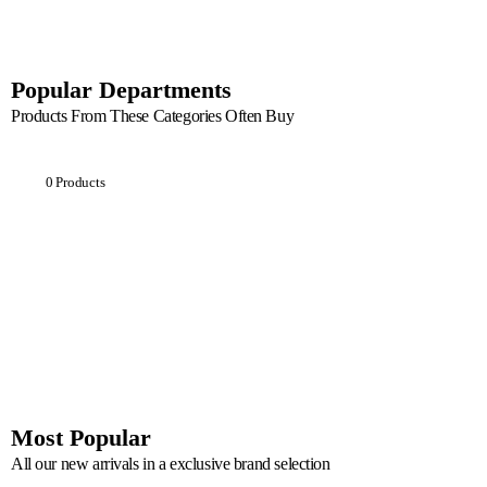
Popular Departments
Products From These Categories Often Buy
Breakfast
0 Products
Most Popular
All our new arrivals in a exclusive brand selection