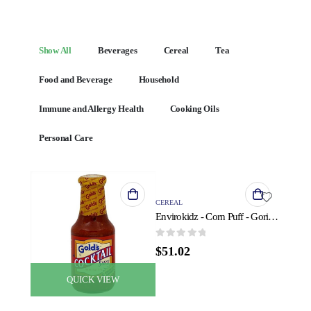
Show All
Beverages
Cereal
Tea
Food and Beverage
Household
Immune and Allergy Health
Cooking Oils
Personal Care
QUICK VIEW
CEREAL
Envirokidz - Corn Puff - Gorilla Munch - Case of 6 - 23 oz.
0
out of 5
$
51.02
QUICK VIEW