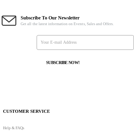
Subscribe To Our Newsletter
Get all the latest information on Events, Sales and Offers.
CUSTOMER SERVICE
Help & FAQs