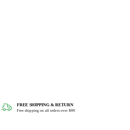
FREE SHIPPING & RETURN
Free shipping on all orders over $99.