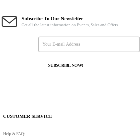
Subscribe To Our Newsletter
Get all the latest information on Events, Sales and Offers.
CUSTOMER SERVICE
Help & FAQs