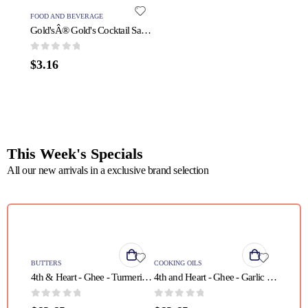
FOOD AND BEVERAGE
PROTEIN
Gold'sÂ® Gold's Cocktail Sauce - 1 Each - 11 OZ
0
out of 5
0
out o
$
3.16
$
31.5
This Week's Specials
All our new arrivals in a exclusive brand selection
QUICK VIEW
QUICK VIEW
BUTTERS
COOKING OILS
4th & Heart - Ghee - Turmeric Grass Fed - Case of 6 - 9 oz.
4th and Heart - Ghee - Garlic - Case of 6 - 9 oz
0
out of 5
0
out of 5