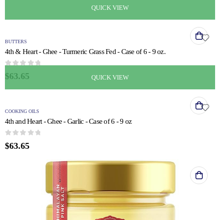
QUICK VIEW
BUTTERS
4th & Heart - Ghee - Turmeric Grass Fed - Case of 6 - 9 oz.
0
out of 5
$
63.65
QUICK VIEW
COOKING OILS
4th and Heart - Ghee - Garlic - Case of 6 - 9 oz
0
out of 5
$
63.65