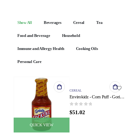
Show All
Beverages
Cereal
Tea
Food and Beverage
Household
Immune and Allergy Health
Cooking Oils
Personal Care
QUICK VIEW
CEREAL
Envirokidz - Corn Puff - Gorilla Munch - Case of 6 - 23 oz.
0
out of 5
$
51.02
QUICK VIEW