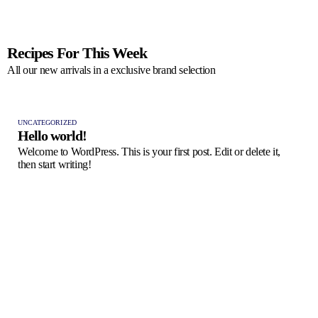
Recipes For This Week
All our new arrivals in a exclusive brand selection
UNCATEGORIZED
Hello world!
Welcome to WordPress. This is your first post. Edit or delete it,
then start writing!
FRES
Pas
A ta