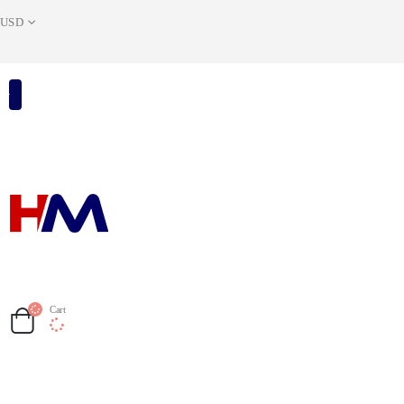
USD
Cart