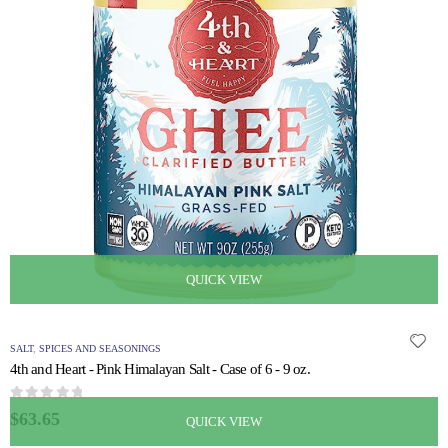
QUICK VIEW
SALT
,
SPICES AND SEASONINGS
4th and Heart - Pink Himalayan Salt - Case of 6 - 9 oz.
0
out of 5
$
63.65
QUICK VIEW