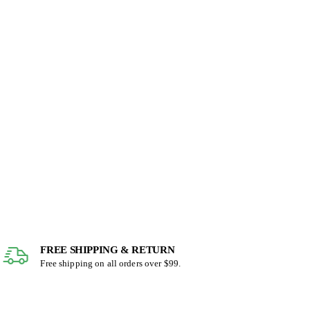
FREE SHIPPING & RETURN
Free shipping on all orders over $99.