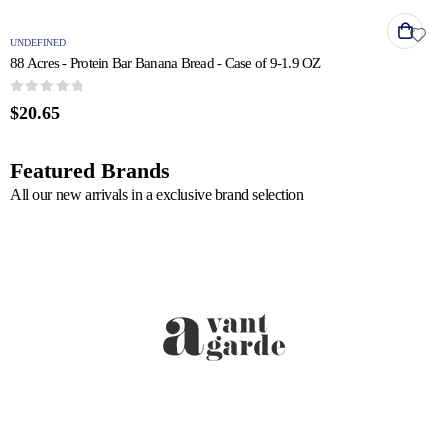
UNDEFINED
88 Acres - Protein Bar Banana Bread - Case of 9-1.9 OZ
0
out of 5
$
20.65
Featured Brands
All our new arrivals in a exclusive brand selection