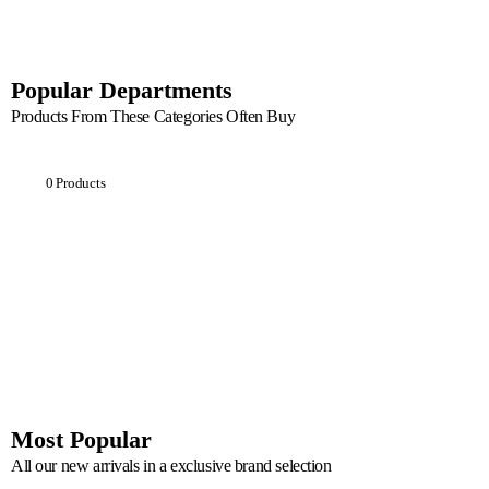
Popular Departments
Products From These Categories Often Buy
Breakfast
0 Products
Most Popular
All our new arrivals in a exclusive brand selection