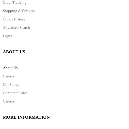
Order Tracking
Shipping & Delivery
Orders History
Advanced Search
Login
ABOUT US
About Us
Careers
Our Stores
Corporate Sales
Careers
MORE INFORMATION