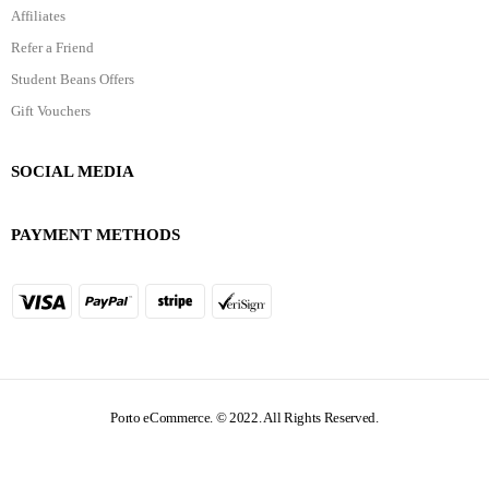
Affiliates
Refer a Friend
Student Beans Offers
Gift Vouchers
SOCIAL MEDIA
PAYMENT METHODS
Porto eCommerce. © 2022. All Rights Reserved.