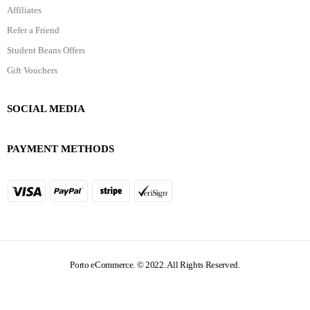
Affiliates
Refer a Friend
Student Beans Offers
Gift Vouchers
SOCIAL MEDIA
PAYMENT METHODS
Porto eCommerce. © 2022. All Rights Reserved.