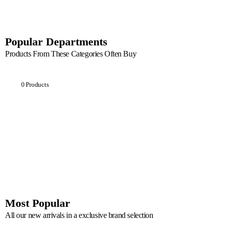
Popular Departments
Products From These Categories Often Buy
Breakfast
0 Products
Most Popular
All our new arrivals in a exclusive brand selection