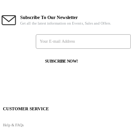
Subscribe To Our Newsletter
Get all the latest information on Events, Sales and Offers.
CUSTOMER SERVICE
Help & FAQs