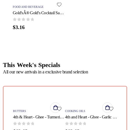
FOOD AND BEVERAGE
PROTEIN
Gold'sÂ® Gold's Cocktail Sauce - 1 Each - 11 OZ
0
out of 5
0
out o
$
3.16
$
31.5
This Week's Specials
All our new arrivals in a exclusive brand selection
QUICK VIEW
QUICK VIEW
BUTTERS
COOKING OILS
4th & Heart - Ghee - Turmeric Grass Fed - Case of 6 - 9 oz.
4th and Heart - Ghee - Garlic - Case of 6 - 9 oz
0
out of 5
0
out of 5