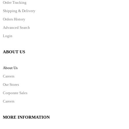
Order Tracking
Shipping & Delivery
Orders History
Advanced Search
Login
ABOUT US
About Us
Careers
Our Stores
Corporate Sales
Careers
MORE INFORMATION