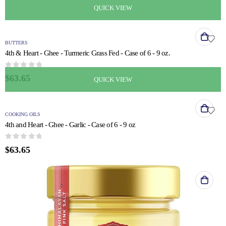
QUICK VIEW
BUTTERS
4th & Heart - Ghee - Turmeric Grass Fed - Case of 6 - 9 oz.
0
out of 5
$
63.65
QUICK VIEW
COOKING OILS
4th and Heart - Ghee - Garlic - Case of 6 - 9 oz
0
out of 5
$
63.65