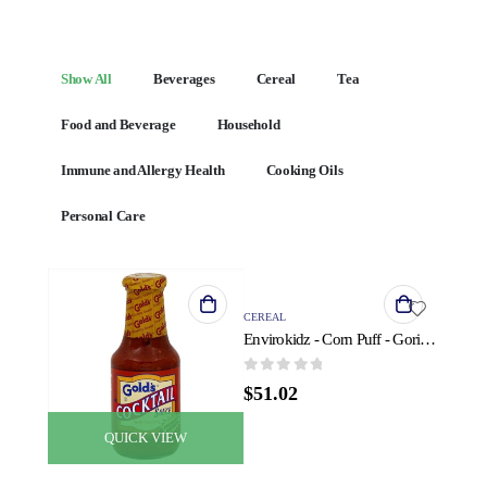
Show All
Beverages
Cereal
Tea
Food and Beverage
Household
Immune and Allergy Health
Cooking Oils
Personal Care
QUICK VIEW
CEREAL
Envirokidz - Corn Puff - Gorilla Munch - Case of 6 - 23 oz.
0
out of 5
$
51.02
QUICK VIEW