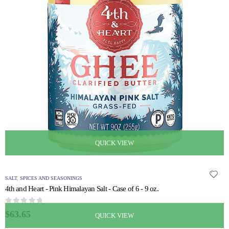
QUICK VIEW
SALT
,
SPICES AND SEASONINGS
4th and Heart - Pink Himalayan Salt - Case of 6 - 9 oz.
0
out of 5
$
63.65
QUICK VIEW