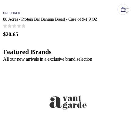
UNDEFINED
88 Acres - Protein Bar Banana Bread - Case of 9-1.9 OZ
0
out of 5
$
20.65
Featured Brands
All our new arrivals in a exclusive brand selection