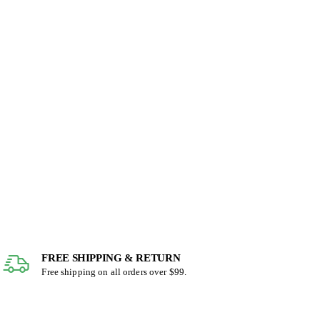
FREE SHIPPING & RETURN
Free shipping on all orders over $99.