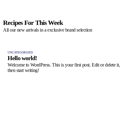
Recipes For This Week
All our new arrivals in a exclusive brand selection
UNCATEGORIZED
Hello world!
Welcome to WordPress. This is your first post. Edit or delete it,
then start writing!
FRES
Pas
A ta