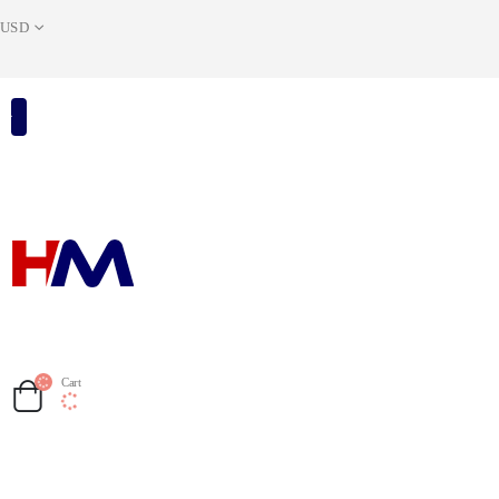
USD
Cart