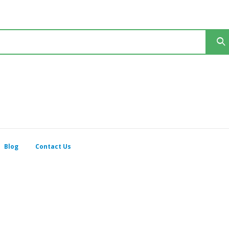
Blog
Contact Us