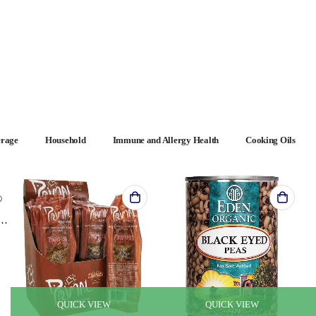
erage
Household
Immune and Allergy Health
Cooking Oils
n Puff - Gorilla Munch - Case of 6 - 23 oz.
QUICK VIEW
QUICK VIEW