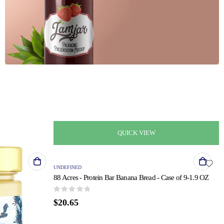
F
H
QUICK VIEW
UNDEFINED
88 Acres - Protein Bar Banana Bread - Case of 9-1.9 OZ
0
out of 5
$
20.65