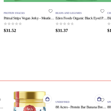
PROTEIN SNACKS
BEANS AND LEGUMES
CH
Primal Strips Vegan Jerky - Meatless - Seitan - Teriyaki - 1 oz - Case of 24
Eden Foods Organic Black Eyed Peas - Case of 12 - 15 oz.
0
out of 5
0
out of 5
0
o
$
31.52
$
31.37
$
QUICK VIEW
UNDEFINED
SP
 Heart - Ghee - Garlic - Case of 6 - 9 oz
88 Acres - Protein Bar Banana Bread - Case of 9-1.9 OZ