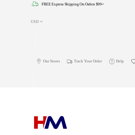
FREE Express Shipping On Orders $99+
USD
Our Stores
Track Your Order
Help