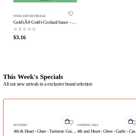
FOOD AND BEVERAGE
Gold'sÂ® Gold's Cocktail Sauce - 1 Each - 11 OZ
0
out of 5
$
3.16
This Week's Specials
All our new arrivals in a exclusive brand selection
QUICK VIEW
QUICK VIEW
BUTTERS
COOKING OILS
4th & Heart - Ghee - Turmeric Grass Fed - Case of 6 - 9 oz.
4th and