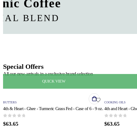
nic Coffee
CIAL BLEND
Special Offers
All our new arrivals in a exclusive brand selection
QUICK VIEW
BUTTERS
COOKING OILS
4th & Heart - Ghee - Turmeric Grass Fed - Case of 6 - 9 oz.
4th and Heart - Ghe
0
out of 5
0
out of 5
$
63.65
$
63.65