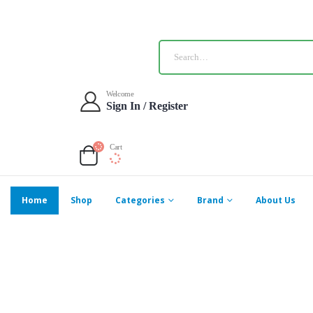
Welcome
Sign In / Register
Cart
Home
Shop
Categories
Brand
About Us