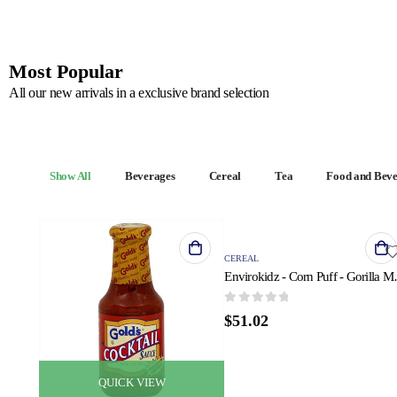
Most Popular
All our new arrivals in a exclusive brand selection
Show All
Beverages
Cereal
Tea
Food and Bev
QUICK VIEW
CEREAL
Envirokidz - Cor
0
out of 5
$
51.02
QUICK VIEW