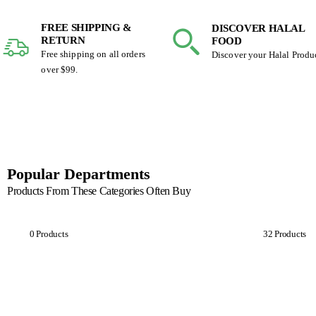
FREE SHIPPING &
DISCOVER HALAL
RETURN
FOOD
Free shipping on all orders
Discover your Halal Produ
over $99.
Popular Departments
Products From These Categories Often Buy
Breakfast
Cookies
0 Products
32 Products