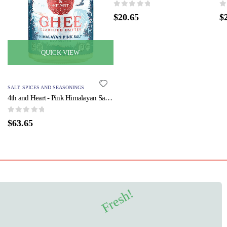
0
out of 5
0
o
$
20.65
$
QUICK VIEW
SALT
,
SPICES AND SEASONINGS
4th and Heart - Pink Himalayan Salt - Case of 6 - 9 oz.
0
out of 5
$
63.65
Fresh!