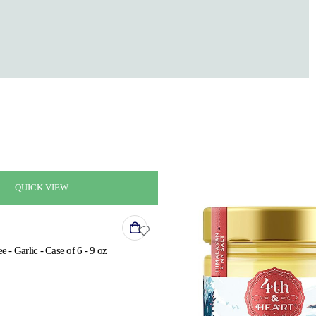
QUICK VIEW
e - Garlic - Case of 6 - 9 oz