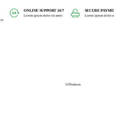
ONLINE SUPPORT 24/7
SECURE PAYME
Lorem ipsum dolor sit amet.
Lorem ipsum dolor si
cts
Fibers and Seeds
14 Products