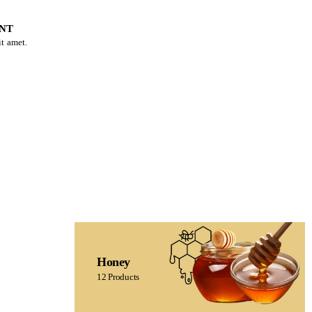
NT
t amet.
Honey
12 Products