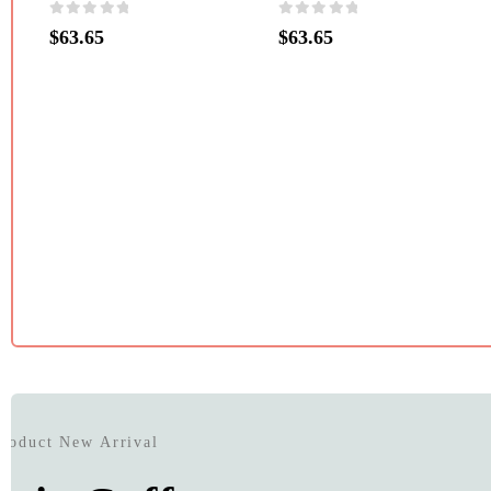
0
out of 5
0
out of 5
$
63.65
$
63.65
Product New Arrival